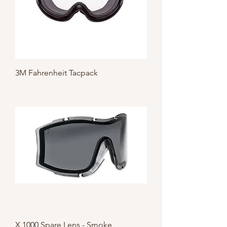
3M Fahrenheit Tacpack
X 1000 Spare Lens - Smoke