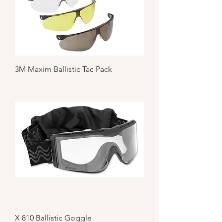
3M Maxim Ballistic Tac Pack
X 810 Ballistic Goggle