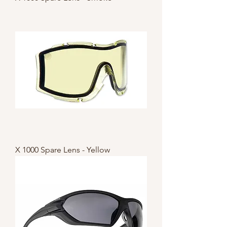
X 1000 Spare Lens - Yellow