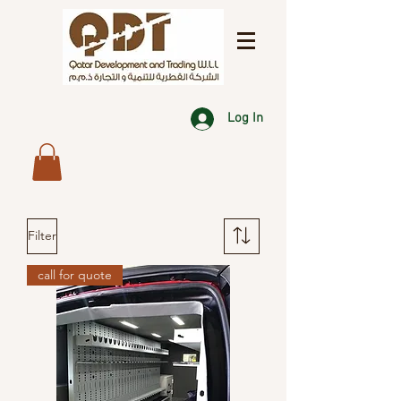
Log In
Filter
call for quote