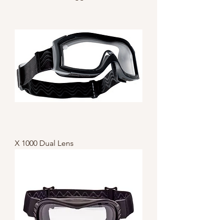
X 1000 Dual Lens