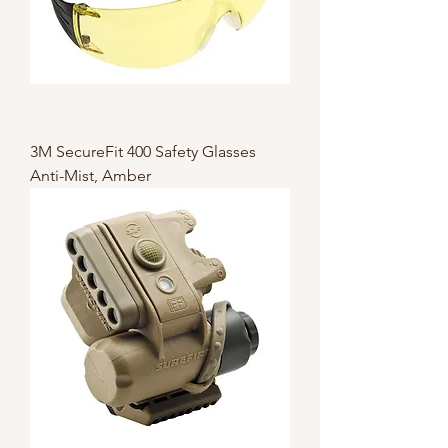
3M SecureFit 400 Safety Glasses
Anti-Mist, Amber