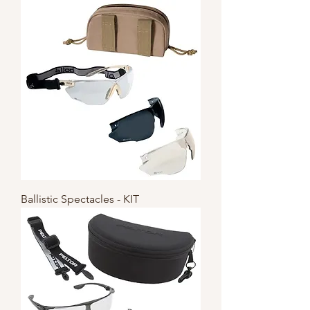
Ballistic Spectacles - KIT