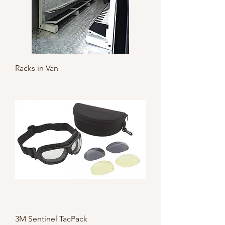
Racks in Van
3M Sentinel TacPack