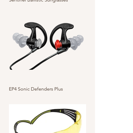
EP4 Sonic Defenders Plus