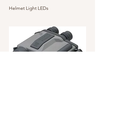
Helmet Light LEDs
Fujinon Stabiscope 12x40