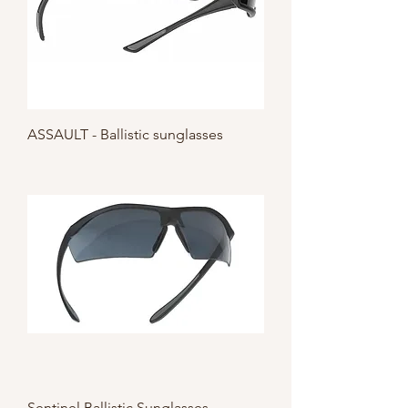
ASSAULT - Ballistic sunglasses
Sentinel Ballistic Sunglasses