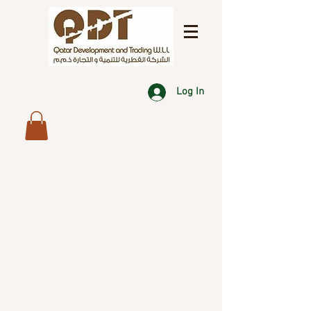
Log In