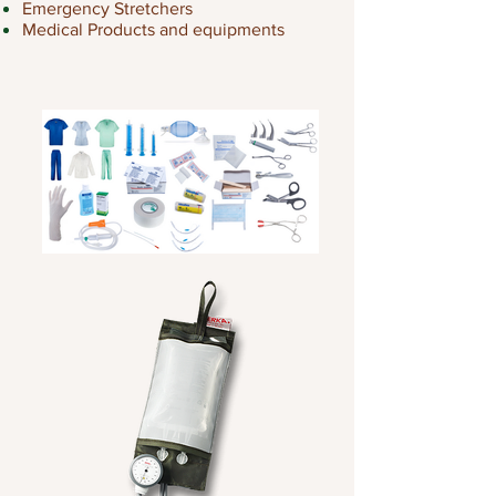
Emergency Stretchers
Medical Products and equipments