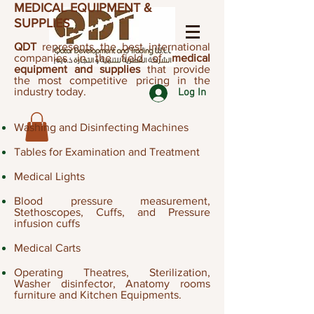
MEDICAL EQUIPMENT &
SUPPLIES
QDT
represents the best international
companies in the field of
medical
equipment and supplies
that provide
the most competitive pricing in the
industry today.
Log In
Washing and Disinfecting Machines
Tables for Examination and Treatment
Medical Lights
Blood pressure measurement,
Stethoscopes, Cuffs, and Pressure
infusion cuffs​
Medical Carts
Operating Theatres, Sterilization,
Washer disinfector, Anatomy rooms
furniture and Kitchen Equipments.