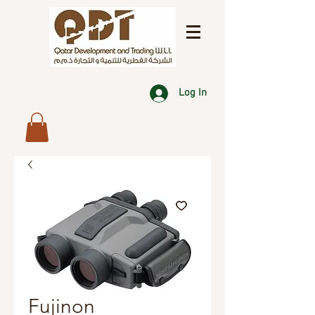
Log In
Fujinon