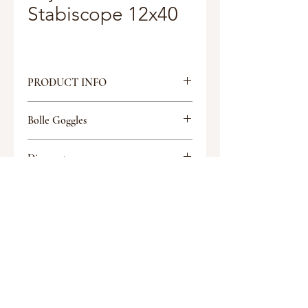
Stabiscope 12x40
PRODUCT INFO
Magnification: 12x
Bolle Goggles
Objective Lens: 40mm
Eye Relief: 17mm
Tactical Glasses
FOV @ 1000 Meters: 82m
Discount
Exit Pupil: 3.3mm
Weight: 3.9lbs
Discount
Coating: Multi
Request a quote