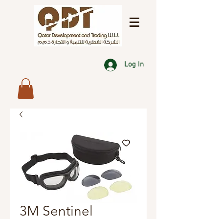
Log In
3M Sentinel