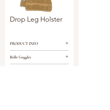
Drop Leg Holster
PRODUCT INFO
Split Strap “Y” attachment design
Bolle Goggles
to attach to duty belt
Allows free access to hip pockets
Tactical Glasses
and pocket clipped knives
Discount
Rotating Buckles provide better
movement and mobility
Discount
500D Cordura
Request a quote