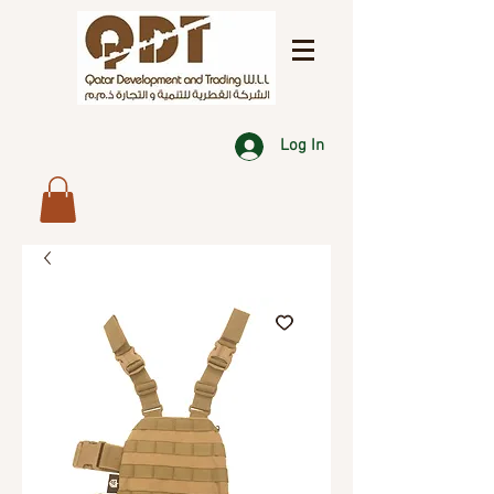
Log In