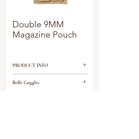
Double 9MM
Magazine Pouch
PRODUCT INFO
MOLLE attachment system
Bolle Goggles
Bungee or Flap retention options
Tactical Glasses
Discount
Discount
Request a quote