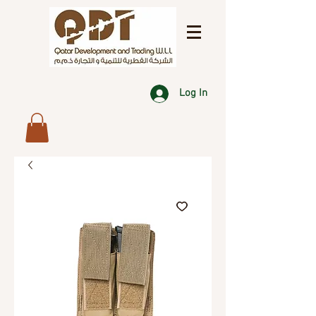
Log In