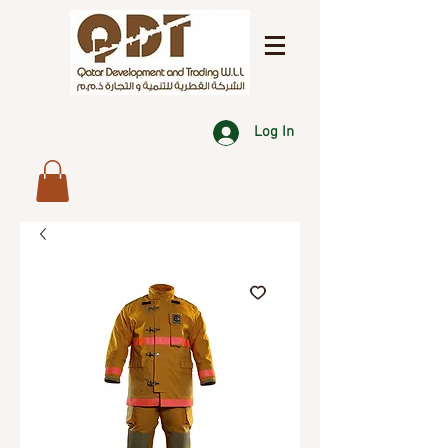
Log In