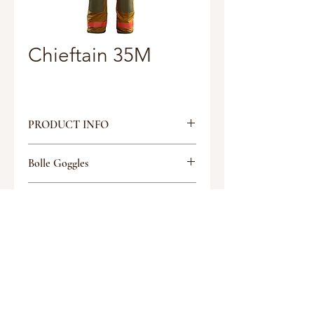
Chieftain 35M
PRODUCT INFO
35M COAT
Bolle Goggles
35” length (Chest sizes in 4"
increments)
Tactical Glasses
Inner hook & loop/outer hook & D
Discount
closure
PCA shoulder and cuff
Discount
reinforcements
Two Patch pockets (10x10)
Two black Nomex Mic Clips
Request a quote
Radio pocket with double notched
flap, left chest (9x3x2)
Yellow Kevlar® knitwrists