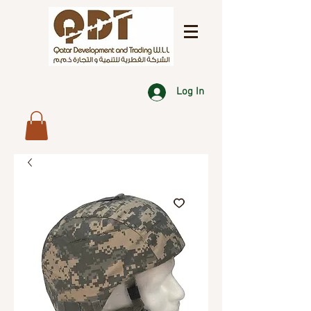
Log In