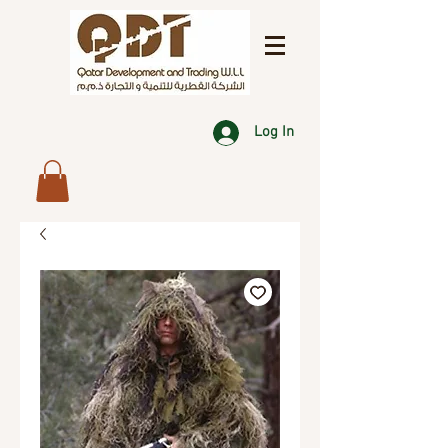
Log In