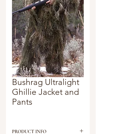
Bushrag Ultralight
Ghillie Jacket and
Pants
PRODUCT INFO